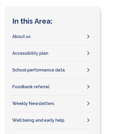
In this Area:
About us
Accessibility plan
School performance data
Foodbank referral
Weekly Newsletters
Well being and early help