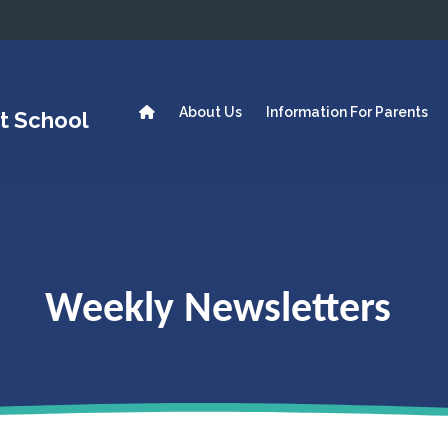
About Us
Information For Parents
t School
Weekly Newsletters