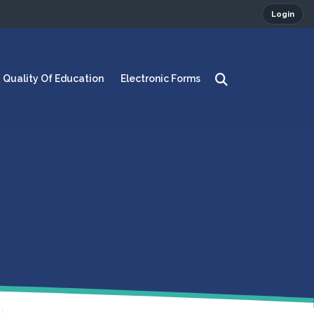
Login
Quality Of Education
Electronic Forms