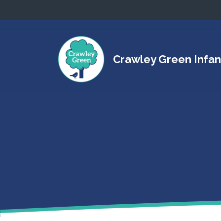
Crawley Green Infan