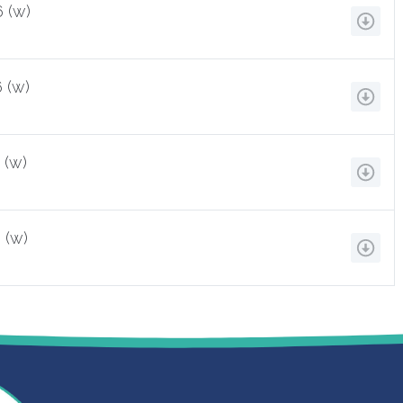
 (w)
 (w)
 (w)
 (w)