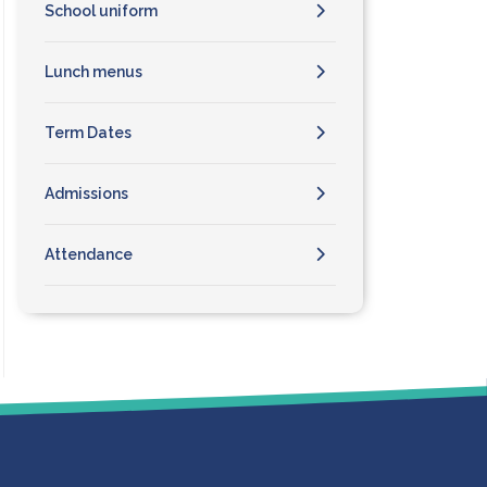
School uniform
Lunch menus
Term Dates
Admissions
Attendance