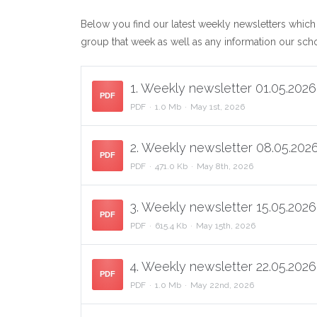
Below you find our latest weekly newsletters which
group that week as well as any information our sc
1. Weekly newsletter 01.05.2026
PDF
PDF
1.0 Mb
May 1st, 2026
2. Weekly newsletter 08.05.2026
PDF
PDF
471.0 Kb
May 8th, 2026
3. Weekly newsletter 15.05.2026
PDF
PDF
615.4 Kb
May 15th, 2026
4. Weekly newsletter 22.05.2026
PDF
PDF
1.0 Mb
May 22nd, 2026