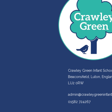
Crawley Green Infant Schoo
Beaconsfield, Luton, Engla
LU2 0RW
admin@crawleygreeninfant
01582 724267