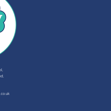
l,
nd,
.co.uk