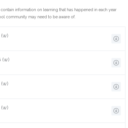
 contain information on learning that has happened in each year
hool community may need to be aware of.
 (w)
 (w)
 (w)
 (w)