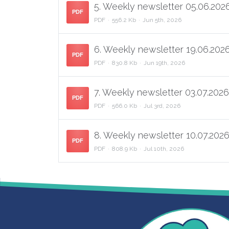
5. Weekly newsletter 05.06.2026
PDF
PDF
556.2 Kb
Jun 5th, 2026
6. Weekly newsletter 19.06.2026
PDF
PDF
830.8 Kb
Jun 19th, 2026
7. Weekly newsletter 03.07.2026
PDF
PDF
566.0 Kb
Jul 3rd, 2026
8. Weekly newsletter 10.07.2026
PDF
PDF
808.9 Kb
Jul 10th, 2026