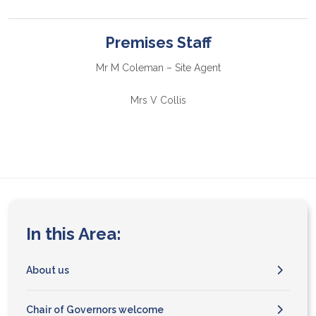
Premises Staff
Mr M Coleman – Site Agent
Mrs V Collis
In this Area:
About us
Chair of Governors welcome