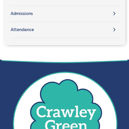
Admissions
Attendance