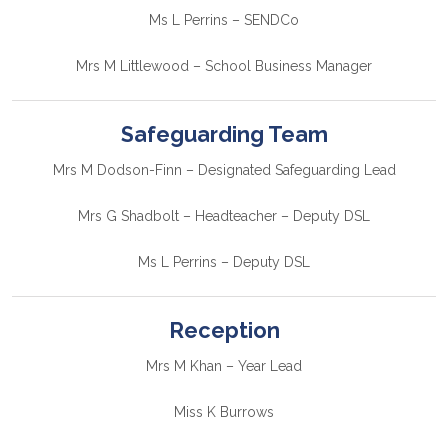
Ms L Perrins – SENDCo
Mrs M Littlewood – School Business Manager
Safeguarding Team
Mrs M Dodson-Finn – Designated Safeguarding Lead
Mrs G Shadbolt – Headteacher – Deputy DSL
Ms L Perrins – Deputy DSL
Reception
Mrs M Khan – Year Lead
Miss K Burrows