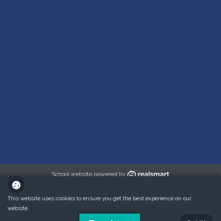
School website powered by
This website uses cookies to ensure you get the best experience on our
website.