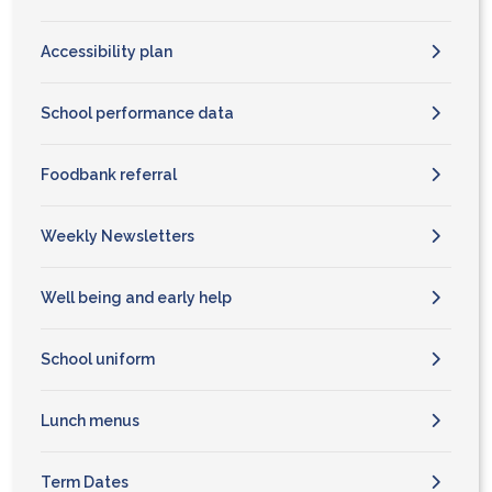
Accessibility plan
School performance data
Foodbank referral
Weekly Newsletters
Well being and early help
School uniform
Lunch menus
Term Dates