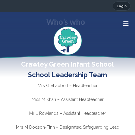
Login
Who’s who
Crawley Green Infant School
School Leadership Team
Mrs G Shadbolt – Headteacher
Miss M Khan – Assistant Headteacher
Mr L Rowlands – Assistant Headteacher
Mrs M Dodson-Finn – Designated Safeguarding Lead