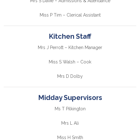
Mrs S Davie – Admissions & Attendance
Miss P Tim – Clerical Assistant
Kitchen Staff
Mrs J Perrott – Kitchen Manager
Miss S Walsh – Cook
Mrs D Dolby
Midday Supervisors
Ms T Pilkington
Mrs L Ali
Miss H Smith