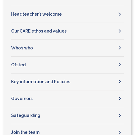
Headteacher's welcome
Our CARE ethos and values
Who’s who
Ofsted
Key information and Policies
Governors
Safeguarding
Join the team