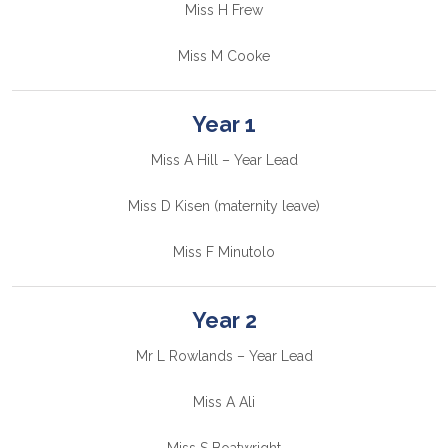
Miss H Frew
Miss M Cooke
Year 1
Miss A Hill – Year Lead
Miss D Kisen (maternity leave)
Miss F Minutolo
Year 2
Mr L Rowlands – Year Lead
Miss A Ali