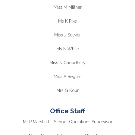
Miss M Millner
Ms K Pike
Miss J Secker
Ms N White
Miss N Choudhury
Miss A Begum
Mrs G Kour
Office Staff
Mr P Marshall – School Operations Supervisor