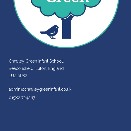
Crawley Green Infant School,
Beaconsfield, Luton, England,
LU2 0RW
admin@crawleygreeninfant.co.uk
01582 724267