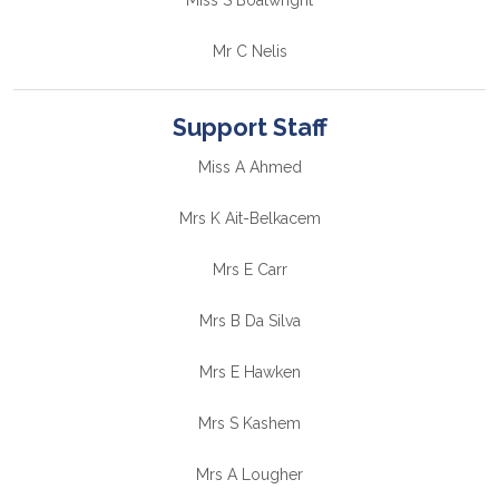
Miss S Boatwright
Mr C Nelis
Support Staff
Miss A Ahmed
Mrs K Ait-Belkacem
Mrs E Carr
Mrs B Da Silva
Mrs E Hawken
Mrs S Kashem
Mrs A Lougher